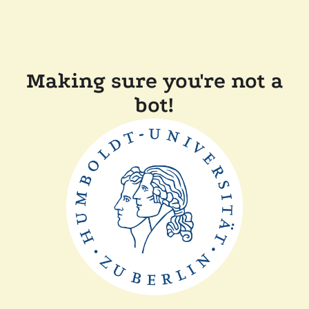
Making sure you're not a
bot!