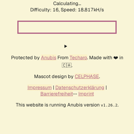
Calculating...
Difficulty: 16,
Speed: 18.817kH/s
Protected by
Anubis
From
Techaro
. Made with ❤️ in
🇨🇦.
Mascot design by
CELPHASE
.
Impressum
|
Datenschutzerklärung
|
Barrierefreiheit
--
Imprint
This website is running Anubis version
.
v1.26.2