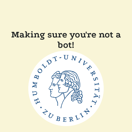
Making sure you're not a
bot!