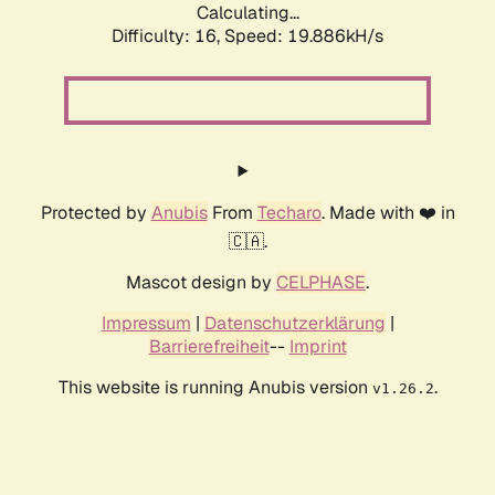
Calculating...
Difficulty: 16,
Speed: 19.886kH/s
Protected by
Anubis
From
Techaro
. Made with ❤️ in
🇨🇦.
Mascot design by
CELPHASE
.
Impressum
|
Datenschutzerklärung
|
Barrierefreiheit
--
Imprint
This website is running Anubis version
.
v1.26.2