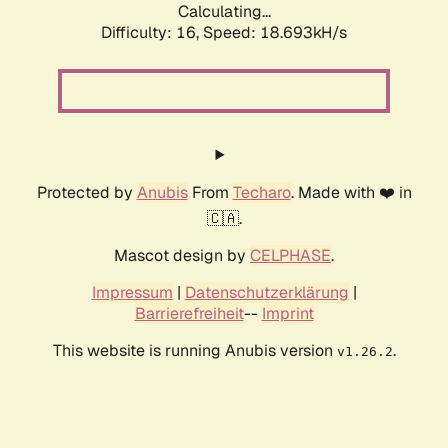
Calculating...
Difficulty: 16,
Speed: 18.693kH/s
Protected by
Anubis
From
Techaro
. Made with ❤️ in
🇨🇦.
Mascot design by
CELPHASE
.
Impressum
|
Datenschutzerklärung
|
Barrierefreiheit
--
Imprint
This website is running Anubis version
.
v1.26.2