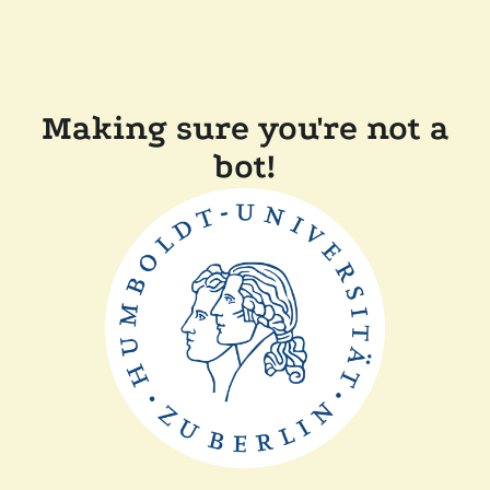
Making sure you're not a
bot!