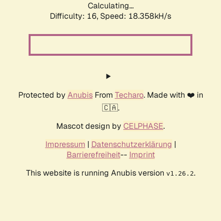
Calculating...
Difficulty: 16,
Speed: 18.358kH/s
Protected by
Anubis
From
Techaro
. Made with ❤️ in
🇨🇦.
Mascot design by
CELPHASE
.
Impressum
|
Datenschutzerklärung
|
Barrierefreiheit
--
Imprint
This website is running Anubis version
.
v1.26.2