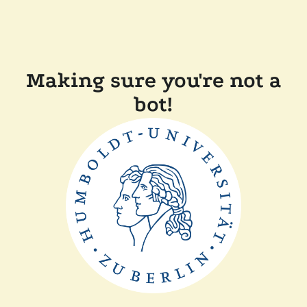
Making sure you're not a
bot!