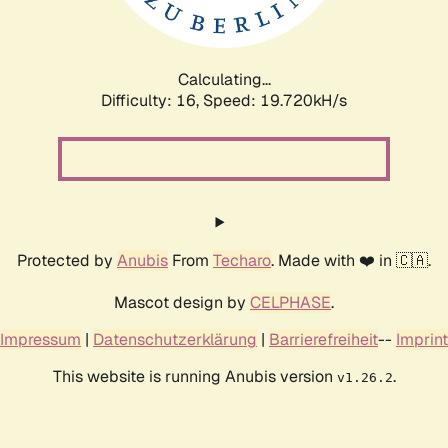
Calculating...
Difficulty: 16,
Speed: 19.720kH/s
Protected by
Anubis
From
Techaro
. Made with ❤️ in 🇨🇦.
Mascot design by
CELPHASE
.
Impressum
|
Datenschutzerklärung
|
Barrierefreiheit
--
Imprint
This website is running Anubis version
.
v1.26.2