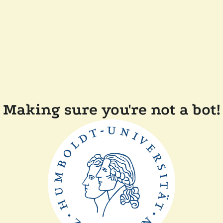
Making sure you're not a bot!