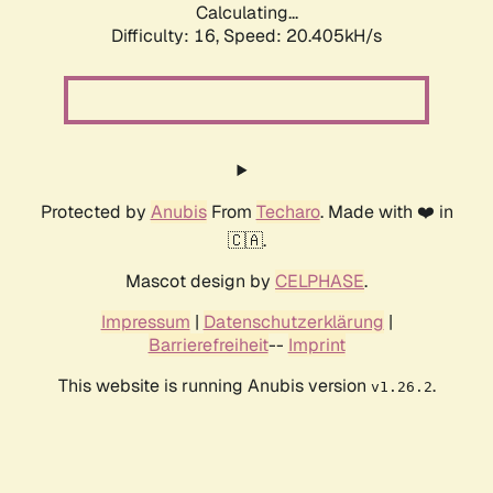
Calculating...
Difficulty: 16,
Speed: 20.405kH/s
Protected by
Anubis
From
Techaro
. Made with ❤️ in
🇨🇦.
Mascot design by
CELPHASE
.
Impressum
|
Datenschutzerklärung
|
Barrierefreiheit
--
Imprint
This website is running Anubis version
.
v1.26.2