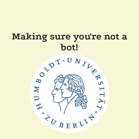
Making sure you're not a
bot!