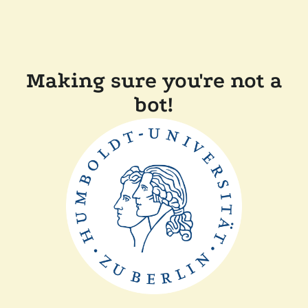
Making sure you're not a
bot!