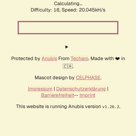
Calculating...
Difficulty: 16,
Speed: 20.045kH/s
Protected by
Anubis
From
Techaro
. Made with ❤️ in
🇨🇦.
Mascot design by
CELPHASE
.
Impressum
|
Datenschutzerklärung
|
Barrierefreiheit
--
Imprint
This website is running Anubis version
.
v1.26.2