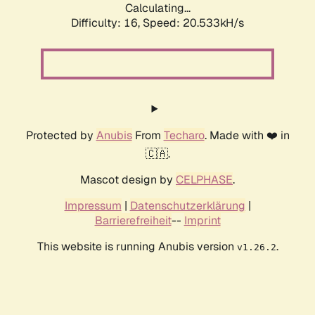
Calculating...
Difficulty: 16,
Speed: 20.533kH/s
Protected by
Anubis
From
Techaro
. Made with ❤️ in
🇨🇦.
Mascot design by
CELPHASE
.
Impressum
|
Datenschutzerklärung
|
Barrierefreiheit
--
Imprint
This website is running Anubis version
.
v1.26.2