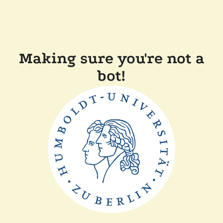
Making sure you're not a
bot!