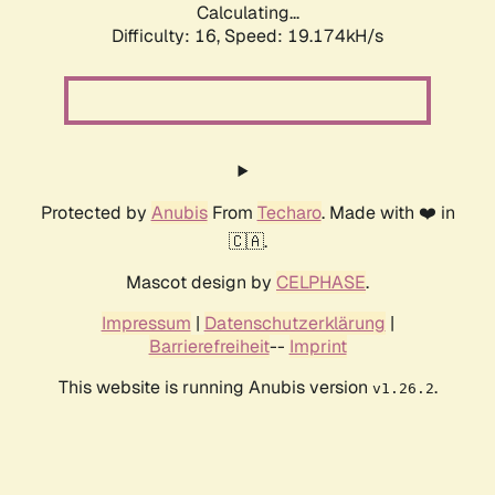
Calculating...
Difficulty: 16,
Speed: 19.174kH/s
Protected by
Anubis
From
Techaro
. Made with ❤️ in
🇨🇦.
Mascot design by
CELPHASE
.
Impressum
|
Datenschutzerklärung
|
Barrierefreiheit
--
Imprint
This website is running Anubis version
.
v1.26.2