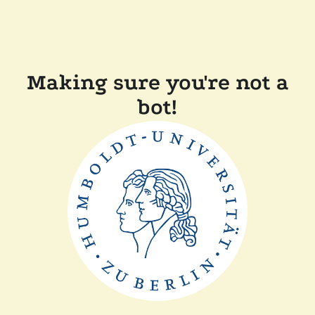
Making sure you're not a
bot!