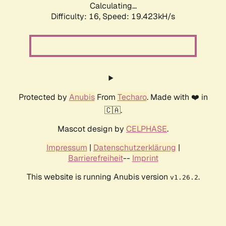
Calculating...
Difficulty: 16,
Speed: 19.423kH/s
Protected by
Anubis
From
Techaro
. Made with ❤️ in
🇨🇦.
Mascot design by
CELPHASE
.
Impressum
|
Datenschutzerklärung
|
Barrierefreiheit
--
Imprint
This website is running Anubis version
.
v1.26.2