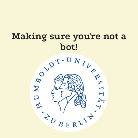
Making sure you're not a
bot!