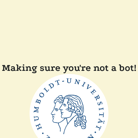
Making sure you're not a bot!