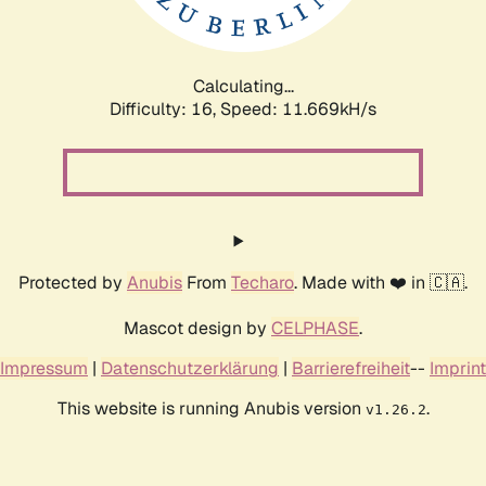
Calculating...
Difficulty: 16,
Speed: 11.669kH/s
Protected by
Anubis
From
Techaro
. Made with ❤️ in 🇨🇦.
Mascot design by
CELPHASE
.
Impressum
|
Datenschutzerklärung
|
Barrierefreiheit
--
Imprint
This website is running Anubis version
.
v1.26.2