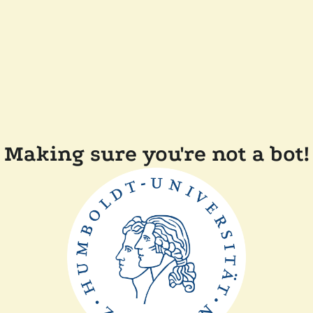
Making sure you're not a bot!