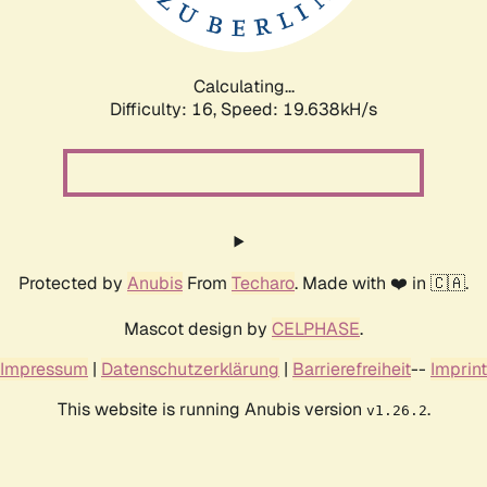
Calculating...
Difficulty: 16,
Speed: 19.638kH/s
Protected by
Anubis
From
Techaro
. Made with ❤️ in 🇨🇦.
Mascot design by
CELPHASE
.
Impressum
|
Datenschutzerklärung
|
Barrierefreiheit
--
Imprint
This website is running Anubis version
.
v1.26.2