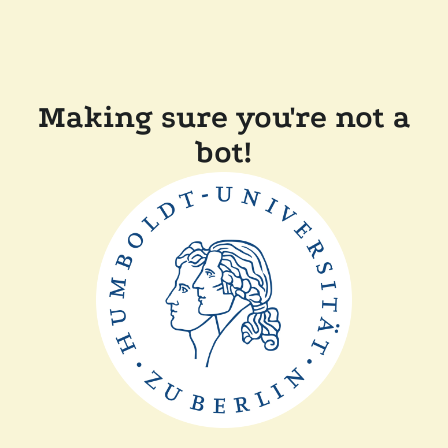
Making sure you're not a
bot!