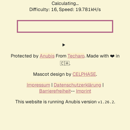
Calculating...
Difficulty: 16,
Speed: 19.781kH/s
Protected by
Anubis
From
Techaro
. Made with ❤️ in
🇨🇦.
Mascot design by
CELPHASE
.
Impressum
|
Datenschutzerklärung
|
Barrierefreiheit
--
Imprint
This website is running Anubis version
.
v1.26.2