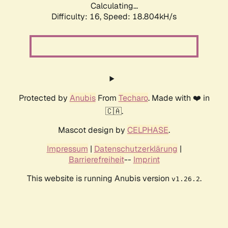
Calculating...
Difficulty: 16,
Speed: 18.804kH/s
Protected by
Anubis
From
Techaro
. Made with ❤️ in
🇨🇦.
Mascot design by
CELPHASE
.
Impressum
|
Datenschutzerklärung
|
Barrierefreiheit
--
Imprint
This website is running Anubis version
.
v1.26.2