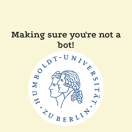
Making sure you're not a
bot!