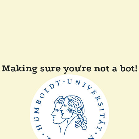
Making sure you're not a bot!