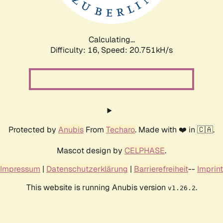
Calculating...
Difficulty: 16,
Speed: 22.141kH/s
Protected by
Anubis
From
Techaro
. Made with ❤️ in 🇨🇦.
Mascot design by
CELPHASE
.
Impressum
|
Datenschutzerklärung
|
Barrierefreiheit
--
Imprint
This website is running Anubis version
.
v1.26.2