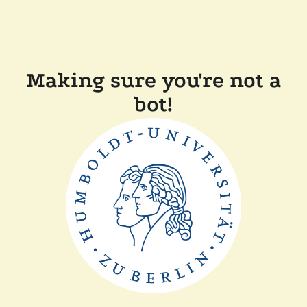
Making sure you're not a
bot!