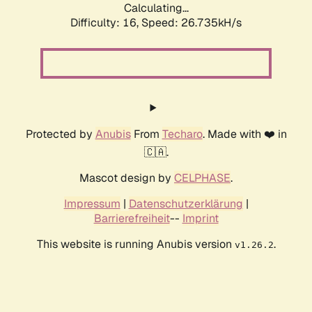
Calculating...
Difficulty: 16,
Speed: 26.735kH/s
Protected by
Anubis
From
Techaro
. Made with ❤️ in
🇨🇦.
Mascot design by
CELPHASE
.
Impressum
|
Datenschutzerklärung
|
Barrierefreiheit
--
Imprint
This website is running Anubis version
.
v1.26.2