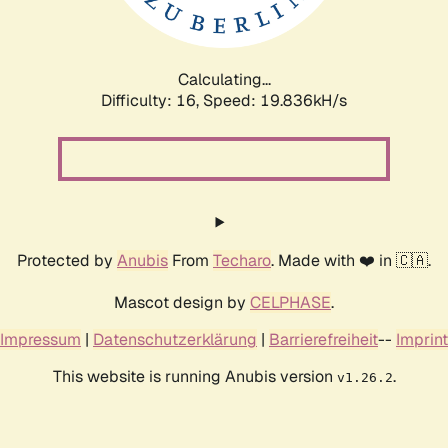
Calculating...
Difficulty: 16,
Speed: 19.836kH/s
Protected by
Anubis
From
Techaro
. Made with ❤️ in 🇨🇦.
Mascot design by
CELPHASE
.
Impressum
|
Datenschutzerklärung
|
Barrierefreiheit
--
Imprint
This website is running Anubis version
.
v1.26.2