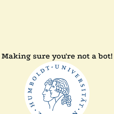
Making sure you're not a bot!