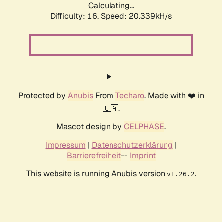
Calculating...
Difficulty: 16,
Speed: 20.339kH/s
Protected by
Anubis
From
Techaro
. Made with ❤️ in
🇨🇦.
Mascot design by
CELPHASE
.
Impressum
|
Datenschutzerklärung
|
Barrierefreiheit
--
Imprint
This website is running Anubis version
.
v1.26.2