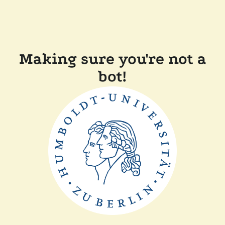
Making sure you're not a
bot!