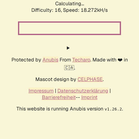
Calculating...
Difficulty: 16,
Speed: 18.272kH/s
Protected by
Anubis
From
Techaro
. Made with ❤️ in
🇨🇦.
Mascot design by
CELPHASE
.
Impressum
|
Datenschutzerklärung
|
Barrierefreiheit
--
Imprint
This website is running Anubis version
.
v1.26.2