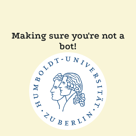
Making sure you're not a
bot!