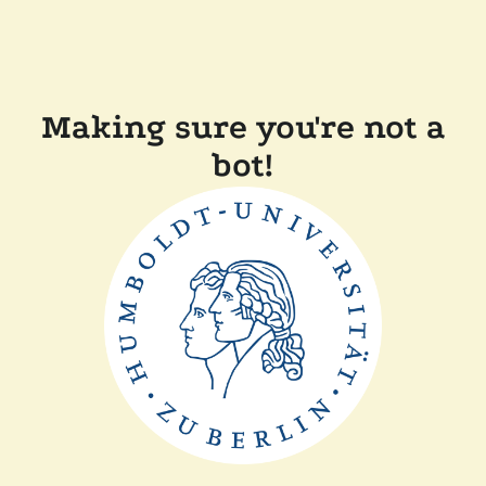
Making sure you're not a
bot!