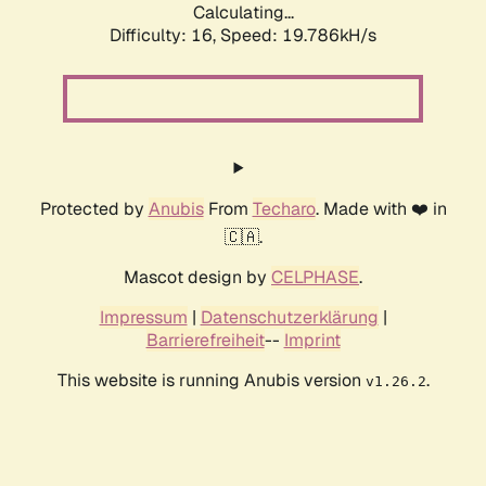
Calculating...
Difficulty: 16,
Speed: 19.786kH/s
Protected by
Anubis
From
Techaro
. Made with ❤️ in
🇨🇦.
Mascot design by
CELPHASE
.
Impressum
|
Datenschutzerklärung
|
Barrierefreiheit
--
Imprint
This website is running Anubis version
.
v1.26.2