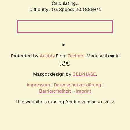
Calculating...
Difficulty: 16,
Speed: 20.188kH/s
Protected by
Anubis
From
Techaro
. Made with ❤️ in
🇨🇦.
Mascot design by
CELPHASE
.
Impressum
|
Datenschutzerklärung
|
Barrierefreiheit
--
Imprint
This website is running Anubis version
.
v1.26.2