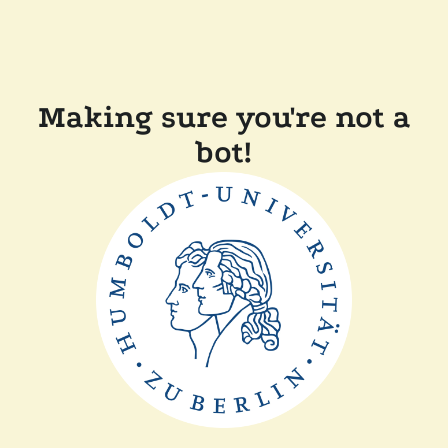
Making sure you're not a
bot!