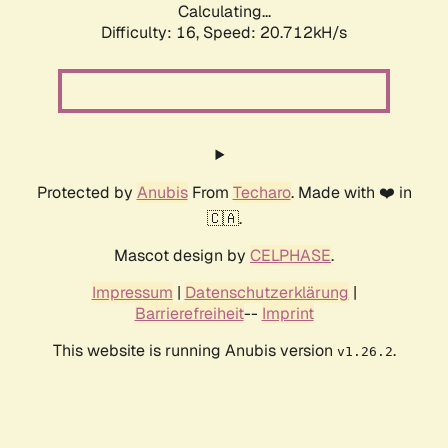
Calculating...
Difficulty: 16,
Speed: 20.712kH/s
Protected by
Anubis
From
Techaro
. Made with ❤️ in
🇨🇦.
Mascot design by
CELPHASE
.
Impressum
|
Datenschutzerklärung
|
Barrierefreiheit
--
Imprint
This website is running Anubis version
.
v1.26.2