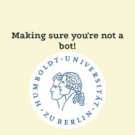
Making sure you're not a
bot!