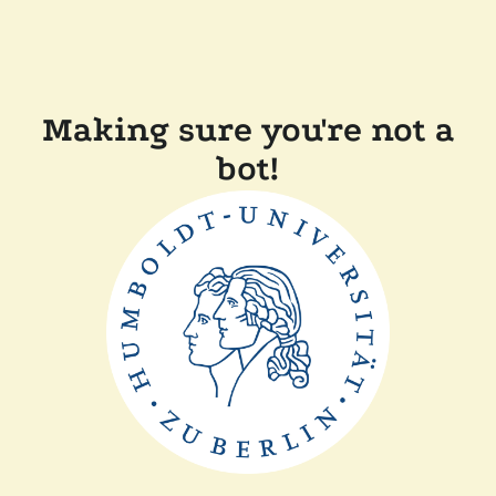
Making sure you're not a
bot!