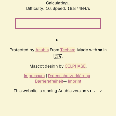
Calculating...
Difficulty: 16,
Speed: 18.874kH/s
Protected by
Anubis
From
Techaro
. Made with ❤️ in
🇨🇦.
Mascot design by
CELPHASE
.
Impressum
|
Datenschutzerklärung
|
Barrierefreiheit
--
Imprint
This website is running Anubis version
.
v1.26.2