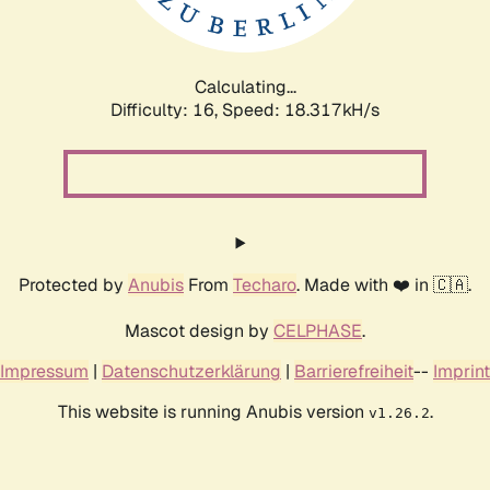
Calculating...
Difficulty: 16,
Speed: 18.317kH/s
Protected by
Anubis
From
Techaro
. Made with ❤️ in 🇨🇦.
Mascot design by
CELPHASE
.
Impressum
|
Datenschutzerklärung
|
Barrierefreiheit
--
Imprint
This website is running Anubis version
.
v1.26.2