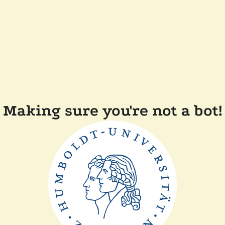
Making sure you're not a bot!