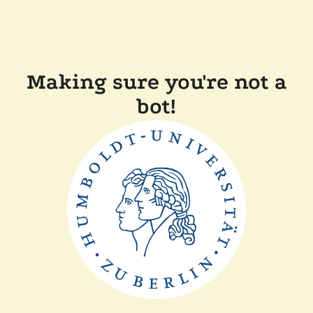
Making sure you're not a
bot!