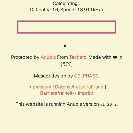
Calculating...
Difficulty: 16,
Speed: 18.911kH/s
Protected by
Anubis
From
Techaro
. Made with ❤️ in
🇨🇦.
Mascot design by
CELPHASE
.
Impressum
|
Datenschutzerklärung
|
Barrierefreiheit
--
Imprint
This website is running Anubis version
.
v1.26.2