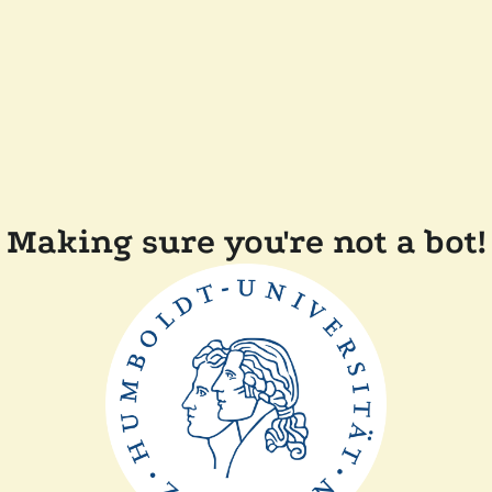
Making sure you're not a bot!