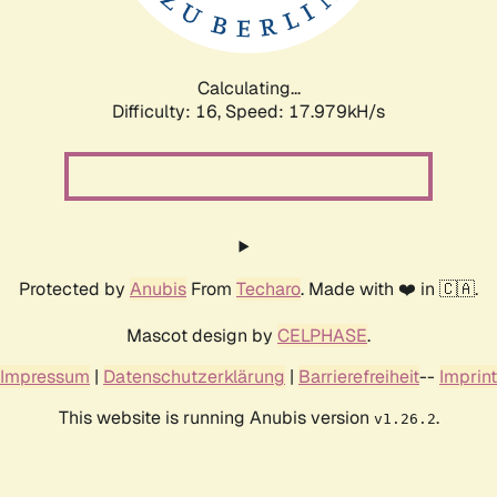
Calculating...
Difficulty: 16,
Speed: 17.979kH/s
Protected by
Anubis
From
Techaro
. Made with ❤️ in 🇨🇦.
Mascot design by
CELPHASE
.
Impressum
|
Datenschutzerklärung
|
Barrierefreiheit
--
Imprint
This website is running Anubis version
.
v1.26.2