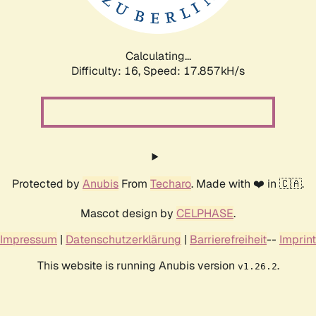
Calculating...
Difficulty: 16,
Speed: 17.857kH/s
Protected by
Anubis
From
Techaro
. Made with ❤️ in 🇨🇦.
Mascot design by
CELPHASE
.
Impressum
|
Datenschutzerklärung
|
Barrierefreiheit
--
Imprint
This website is running Anubis version
.
v1.26.2