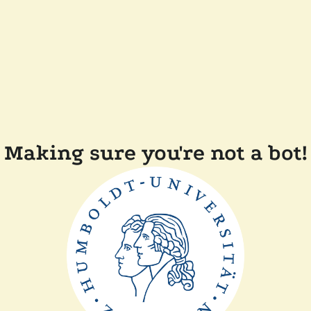
Making sure you're not a bot!