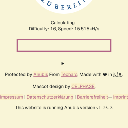
Calculating...
Difficulty: 16,
Speed: 18.312kH/s
Protected by
Anubis
From
Techaro
. Made with ❤️ in 🇨🇦.
Mascot design by
CELPHASE
.
Impressum
|
Datenschutzerklärung
|
Barrierefreiheit
--
Imprint
This website is running Anubis version
.
v1.26.2