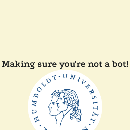
Making sure you're not a bot!