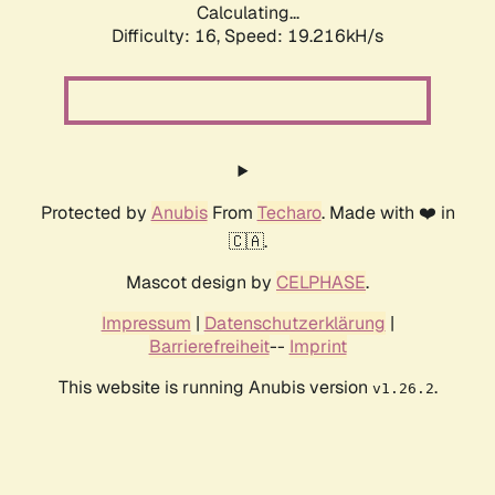
Calculating...
Difficulty: 16,
Speed: 19.216kH/s
Protected by
Anubis
From
Techaro
. Made with ❤️ in
🇨🇦.
Mascot design by
CELPHASE
.
Impressum
|
Datenschutzerklärung
|
Barrierefreiheit
--
Imprint
This website is running Anubis version
.
v1.26.2