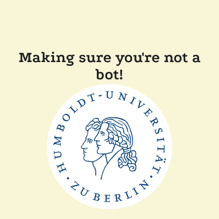
Making sure you're not a
bot!