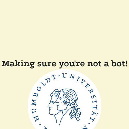
Making sure you're not a bot!