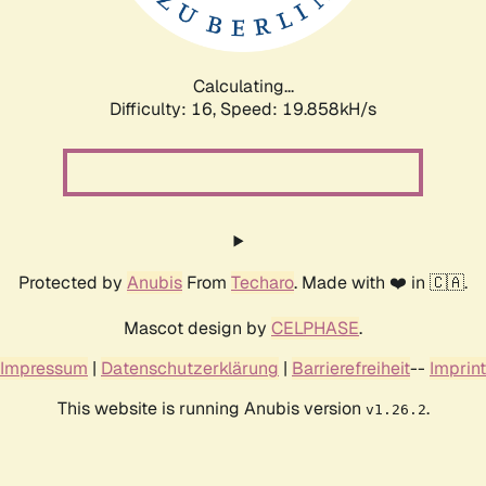
Calculating...
Difficulty: 16,
Speed: 19.858kH/s
Protected by
Anubis
From
Techaro
. Made with ❤️ in 🇨🇦.
Mascot design by
CELPHASE
.
Impressum
|
Datenschutzerklärung
|
Barrierefreiheit
--
Imprint
This website is running Anubis version
.
v1.26.2