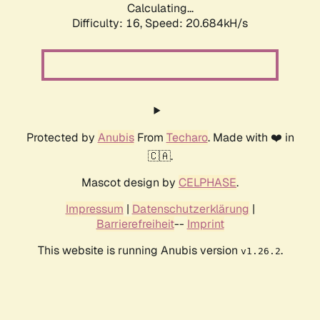
Calculating...
Difficulty: 16,
Speed: 20.684kH/s
Protected by
Anubis
From
Techaro
. Made with ❤️ in
🇨🇦.
Mascot design by
CELPHASE
.
Impressum
|
Datenschutzerklärung
|
Barrierefreiheit
--
Imprint
This website is running Anubis version
.
v1.26.2