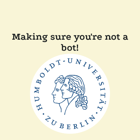
Making sure you're not a
bot!