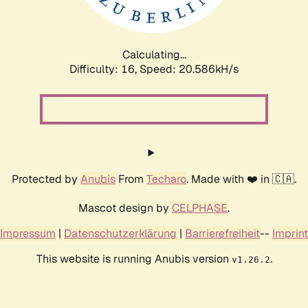
Calculating...
Difficulty: 16,
Speed: 21.433kH/s
Protected by
Anubis
From
Techaro
. Made with ❤️ in 🇨🇦.
Mascot design by
CELPHASE
.
Impressum
|
Datenschutzerklärung
|
Barrierefreiheit
--
Imprint
This website is running Anubis version
.
v1.26.2