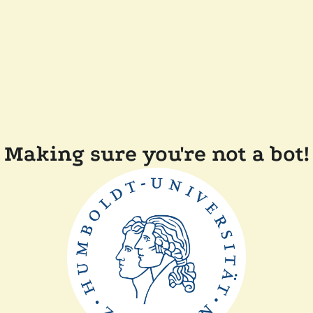
Making sure you're not a bot!