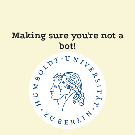
Making sure you're not a
bot!