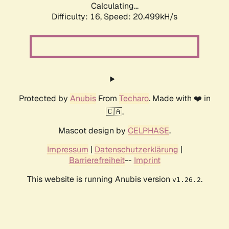
Calculating...
Difficulty: 16,
Speed: 20.499kH/s
Protected by
Anubis
From
Techaro
. Made with ❤️ in
🇨🇦.
Mascot design by
CELPHASE
.
Impressum
|
Datenschutzerklärung
|
Barrierefreiheit
--
Imprint
This website is running Anubis version
.
v1.26.2