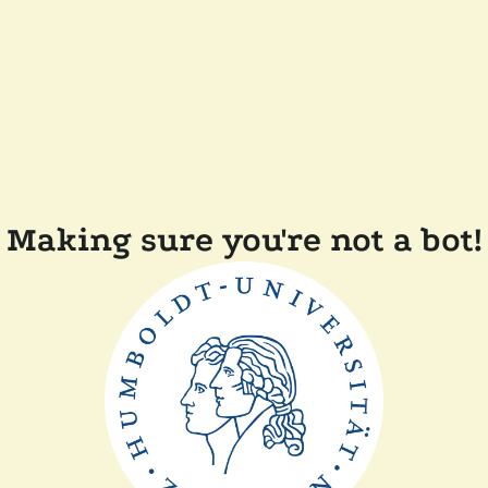
Making sure you're not a bot!