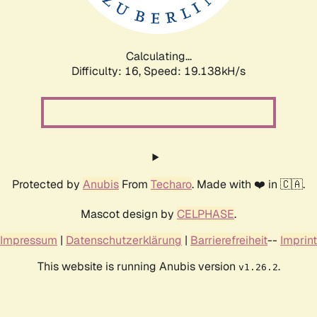
Calculating...
Difficulty: 16,
Speed: 19.138kH/s
Protected by
Anubis
From
Techaro
. Made with ❤️ in 🇨🇦.
Mascot design by
CELPHASE
.
Impressum
|
Datenschutzerklärung
|
Barrierefreiheit
--
Imprint
This website is running Anubis version
.
v1.26.2