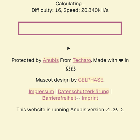
Calculating...
Difficulty: 16,
Speed: 20.840kH/s
Protected by
Anubis
From
Techaro
. Made with ❤️ in
🇨🇦.
Mascot design by
CELPHASE
.
Impressum
|
Datenschutzerklärung
|
Barrierefreiheit
--
Imprint
This website is running Anubis version
.
v1.26.2