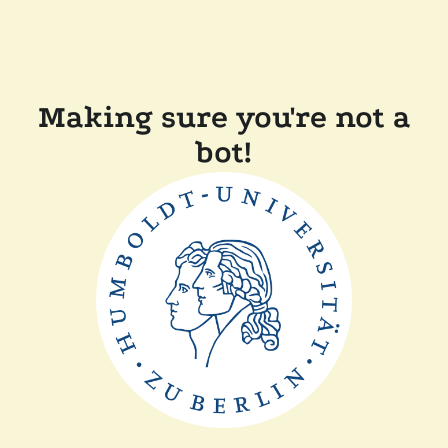
Making sure you're not a
bot!