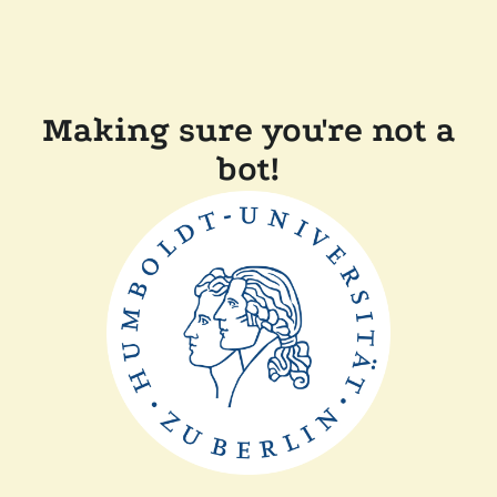
Making sure you're not a
bot!