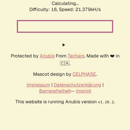
Calculating...
Difficulty: 16,
Speed: 21.379kH/s
Protected by
Anubis
From
Techaro
. Made with ❤️ in
🇨🇦.
Mascot design by
CELPHASE
.
Impressum
|
Datenschutzerklärung
|
Barrierefreiheit
--
Imprint
This website is running Anubis version
.
v1.26.2