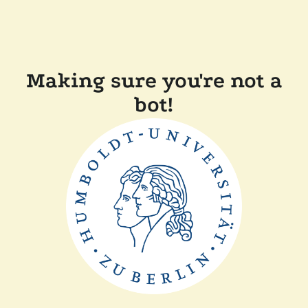
Making sure you're not a
bot!