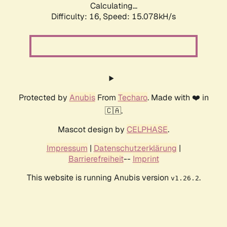
Calculating...
Difficulty: 16,
Speed: 17.571kH/s
Protected by
Anubis
From
Techaro
. Made with ❤️ in
🇨🇦.
Mascot design by
CELPHASE
.
Impressum
|
Datenschutzerklärung
|
Barrierefreiheit
--
Imprint
This website is running Anubis version
.
v1.26.2