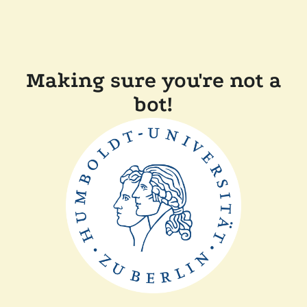
Making sure you're not a
bot!