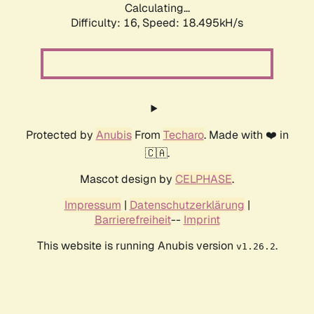
Calculating...
Difficulty: 16,
Speed: 18.495kH/s
Protected by
Anubis
From
Techaro
. Made with ❤️ in
🇨🇦.
Mascot design by
CELPHASE
.
Impressum
|
Datenschutzerklärung
|
Barrierefreiheit
--
Imprint
This website is running Anubis version
.
v1.26.2