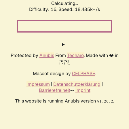
Calculating...
Difficulty: 16,
Speed: 18.485kH/s
Protected by
Anubis
From
Techaro
. Made with ❤️ in
🇨🇦.
Mascot design by
CELPHASE
.
Impressum
|
Datenschutzerklärung
|
Barrierefreiheit
--
Imprint
This website is running Anubis version
.
v1.26.2