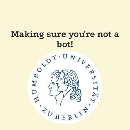
Making sure you're not a
bot!