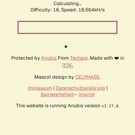
Calculating...
Difficulty: 16,
Speed: 18.564kH/s
Protected by
Anubis
From
Techaro
. Made with ❤️ in
🇨🇦.
Mascot design by
CELPHASE
.
Impressum
|
Datenschutzerklärung
|
Barrierefreiheit
--
Imprint
This website is running Anubis version
.
v1.27.0