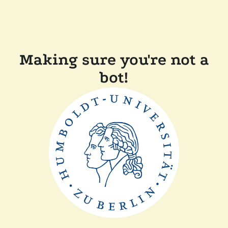
Making sure you're not a
bot!