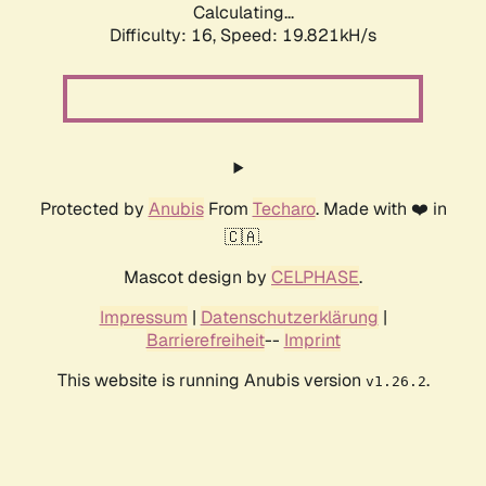
Calculating...
Difficulty: 16,
Speed: 19.821kH/s
Protected by
Anubis
From
Techaro
. Made with ❤️ in
🇨🇦.
Mascot design by
CELPHASE
.
Impressum
|
Datenschutzerklärung
|
Barrierefreiheit
--
Imprint
This website is running Anubis version
.
v1.26.2