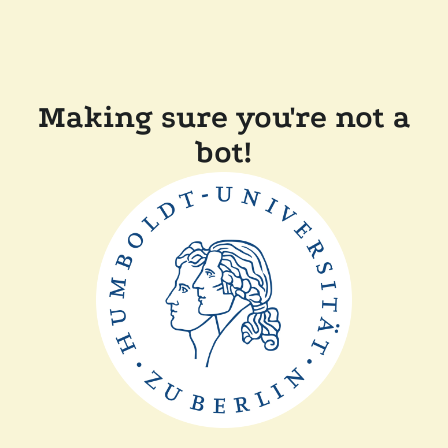
Making sure you're not a
bot!