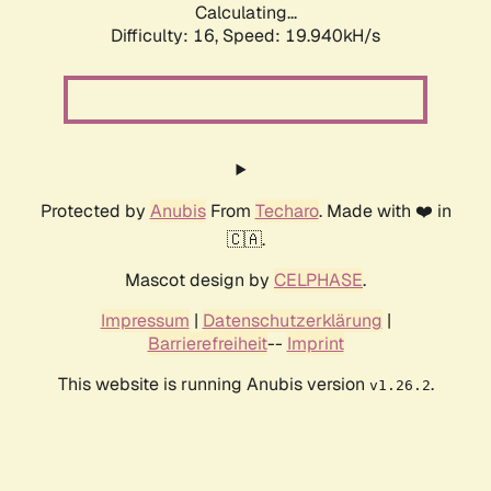
Calculating...
Difficulty: 16,
Speed: 19.940kH/s
Protected by
Anubis
From
Techaro
. Made with ❤️ in
🇨🇦.
Mascot design by
CELPHASE
.
Impressum
|
Datenschutzerklärung
|
Barrierefreiheit
--
Imprint
This website is running Anubis version
.
v1.26.2