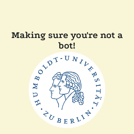
Making sure you're not a
bot!