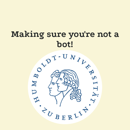
Making sure you're not a
bot!