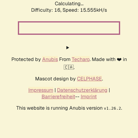
Calculating...
Difficulty: 16,
Speed: 15.555kH/s
Protected by
Anubis
From
Techaro
. Made with ❤️ in
🇨🇦.
Mascot design by
CELPHASE
.
Impressum
|
Datenschutzerklärung
|
Barrierefreiheit
--
Imprint
This website is running Anubis version
.
v1.26.2