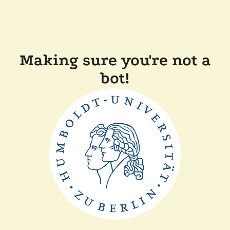
Making sure you're not a
bot!