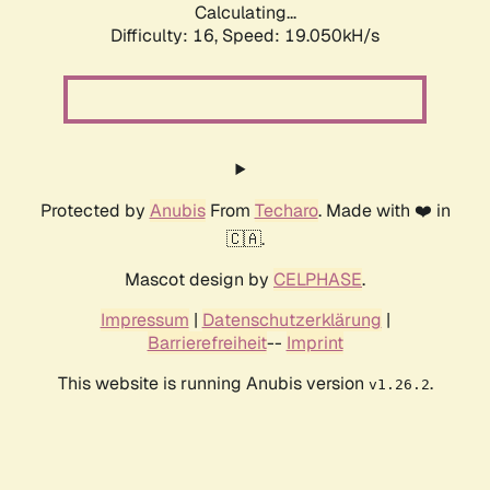
Calculating...
Difficulty: 16,
Speed: 19.050kH/s
Protected by
Anubis
From
Techaro
. Made with ❤️ in
🇨🇦.
Mascot design by
CELPHASE
.
Impressum
|
Datenschutzerklärung
|
Barrierefreiheit
--
Imprint
This website is running Anubis version
.
v1.26.2