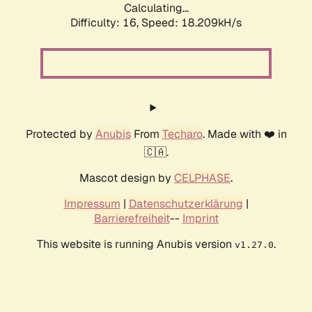
Calculating...
Difficulty: 16,
Speed: 18.209kH/s
Protected by
Anubis
From
Techaro
. Made with ❤️ in
🇨🇦.
Mascot design by
CELPHASE
.
Impressum
|
Datenschutzerklärung
|
Barrierefreiheit
--
Imprint
This website is running Anubis version
.
v1.27.0