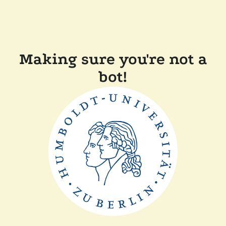
Making sure you're not a
bot!