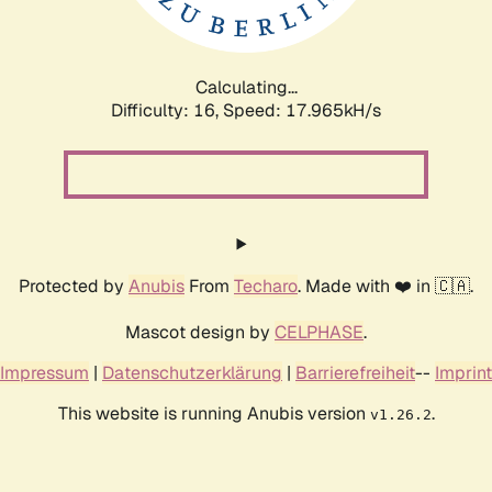
Calculating...
Difficulty: 16,
Speed: 17.965kH/s
Protected by
Anubis
From
Techaro
. Made with ❤️ in 🇨🇦.
Mascot design by
CELPHASE
.
Impressum
|
Datenschutzerklärung
|
Barrierefreiheit
--
Imprint
This website is running Anubis version
.
v1.26.2