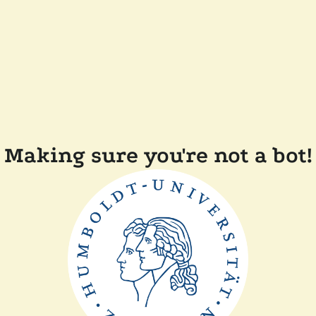
Making sure you're not a bot!