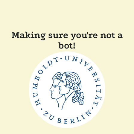
Making sure you're not a
bot!