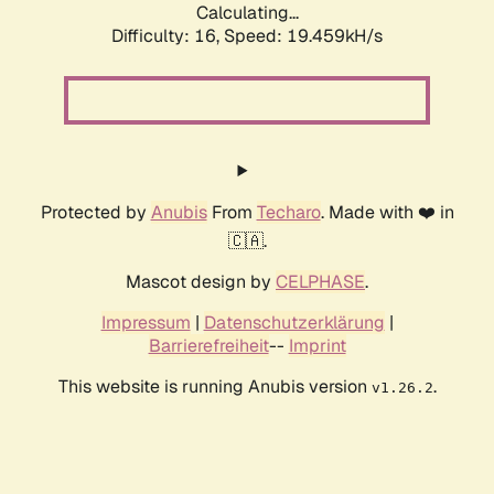
Calculating...
Difficulty: 16,
Speed: 19.459kH/s
Protected by
Anubis
From
Techaro
. Made with ❤️ in
🇨🇦.
Mascot design by
CELPHASE
.
Impressum
|
Datenschutzerklärung
|
Barrierefreiheit
--
Imprint
This website is running Anubis version
.
v1.26.2