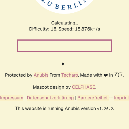
Calculating...
Difficulty: 16,
Speed: 18.876kH/s
Protected by
Anubis
From
Techaro
. Made with ❤️ in 🇨🇦.
Mascot design by
CELPHASE
.
Impressum
|
Datenschutzerklärung
|
Barrierefreiheit
--
Imprint
This website is running Anubis version
.
v1.26.2