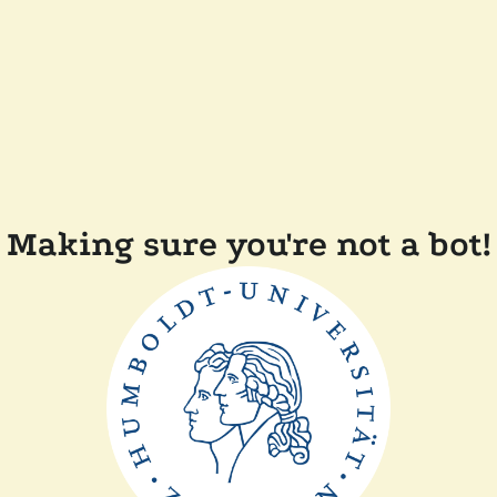
Making sure you're not a bot!