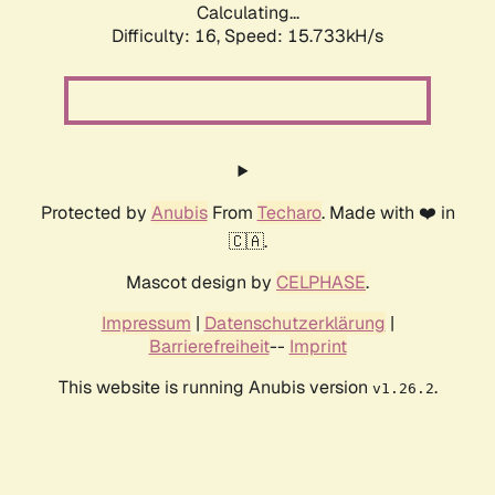
Calculating...
Difficulty: 16,
Speed: 18.500kH/s
Protected by
Anubis
From
Techaro
. Made with ❤️ in
🇨🇦.
Mascot design by
CELPHASE
.
Impressum
|
Datenschutzerklärung
|
Barrierefreiheit
--
Imprint
This website is running Anubis version
.
v1.26.2