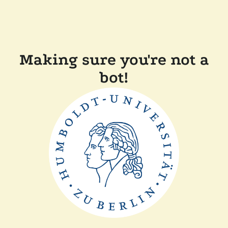
Making sure you're not a
bot!