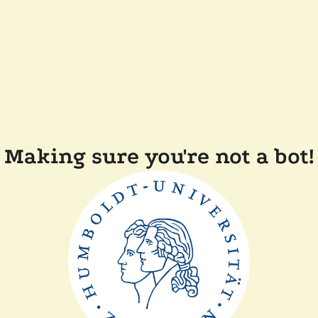
Making sure you're not a bot!