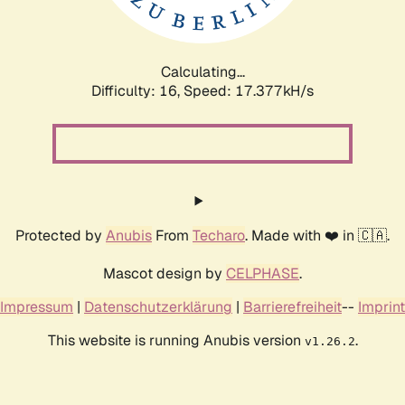
Calculating...
Difficulty: 16,
Speed: 17.377kH/s
Protected by
Anubis
From
Techaro
. Made with ❤️ in 🇨🇦.
Mascot design by
CELPHASE
.
Impressum
|
Datenschutzerklärung
|
Barrierefreiheit
--
Imprint
This website is running Anubis version
.
v1.26.2